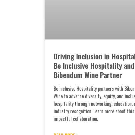
Driving Inclusion in Hospital
Be Inclusive Hospitality and
Bibendum Wine Partner
Be Inclusive Hospitality partners with Bibe
Wine to advance diversity, equity, and inclus
hospitality through networking, education, 
industry recognition. Learn more about this
impactful collaboration.
READ MORE »