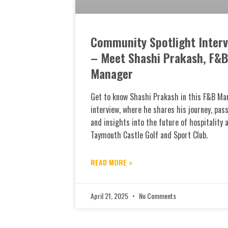
Community Spotlight Interv
– Meet Shashi Prakash, F&B
Manager
Get to know Shashi Prakash in this F&B Ma
interview, where he shares his journey, pass
and insights into the future of hospitality 
Taymouth Castle Golf and Sport Club.
READ MORE »
April 21, 2025
No Comments