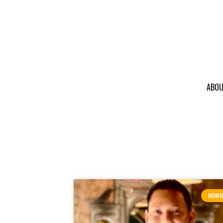
ABO
HOWI