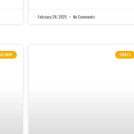
February 28, 2025
No Comments
GOTHERE
EVENTS