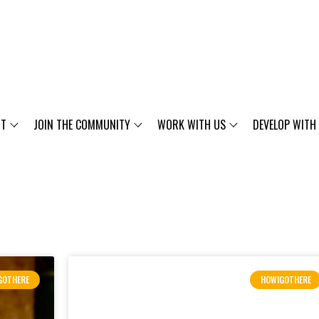
UT
JOIN THE COMMUNITY
WORK WITH US
DEVELOP WITH
GOTHERE
HOWIGOTHERE