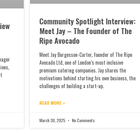
Community Spotlight Interview:
iew
Meet Jay – The Founder of The
Ripe Avocado
Meet Jay Burgesson-Carter, founder of The Ripe
nager
Avocado Ltd, one of London’s most inclusive
ions,
premium catering companies. Jay shares the
at
motivations behind starting his own business, the
challenges of building a start-up.
READ MORE »
March 30, 2025
No Comments