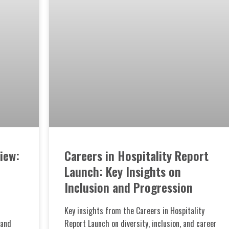
iew:
Careers in Hospitality Report
Launch: Key Insights on
Inclusion and Progression
Key insights from the Careers in Hospitality
 and
Report Launch on diversity, inclusion, and career