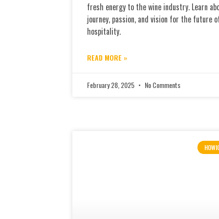
fresh energy to the wine industry. Learn ab
journey, passion, and vision for the future o
hospitality.
READ MORE »
February 28, 2025
No Comments
HOWI