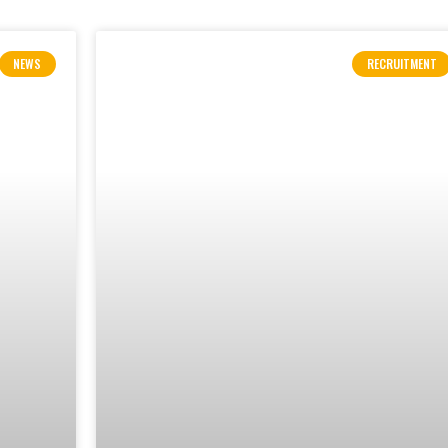
NEWS
RECRUITMENT