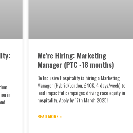
ity:
We’re Hiring: Marketing
Manager (PTC -18 months)
Be Inclusive Hospitality is hiring a Marketing
Manager (Hybrid/London, £40K, 4 days/week) to
ndum
lead impactful campaigns driving race equity in
ion in
hospitality. Apply by 17th March 2025!
and
READ MORE »