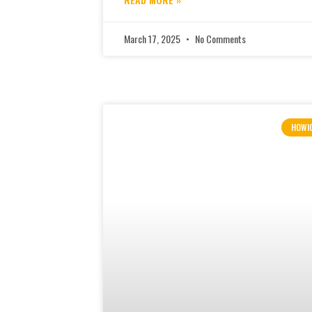
March 17, 2025
No Comments
HOWI