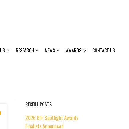
 US
RESEARCH
NEWS
AWARDS
CONTACT US
RECENT POSTS
2026 BIH Spotlight Awards
Finalists Announced