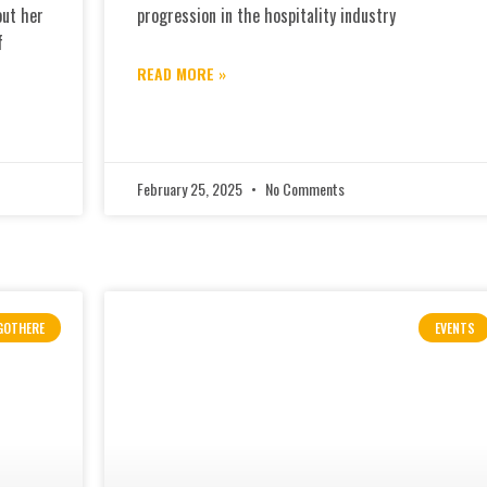
out her
progression in the hospitality industry
f
READ MORE »
February 25, 2025
No Comments
GOTHERE
EVENTS