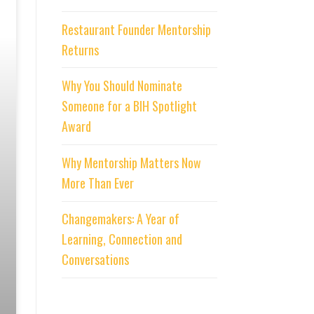
Restaurant Founder Mentorship
Returns
Why You Should Nominate
Someone for a BIH Spotlight
Award
Why Mentorship Matters Now
More Than Ever
Changemakers: A Year of
Learning, Connection and
Conversations