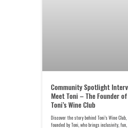
Community Spotlight Interv
Meet Toni – The Founder of
Toni’s Wine Club
Discover the story behind Toni’s Wine Club,
founded by Toni, who brings inclusivity, fun,