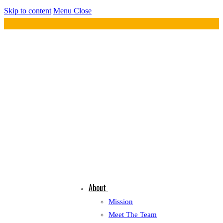
Skip to content
Menu
Close
About
Mission
Meet The Team