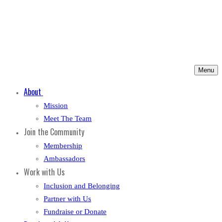
Menu
About
Mission
Meet The Team
Join the Community
Membership
Ambassadors
Work with Us
Inclusion and Belonging
Partner with Us
Fundraise or Donate