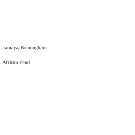
Jamaya, Birmingham
African Food