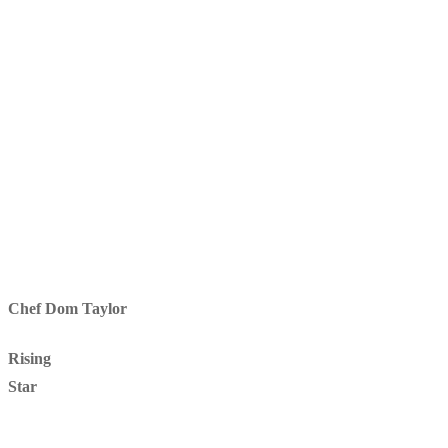
Chef Dom Taylor
Rising
Star