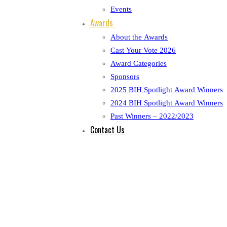
Events
Awards
About the Awards
Cast Your Vote 2026
Award Categories
Sponsors
2025 BIH Spotlight Award Winners
2024 BIH Spotlight Award Winners
Past Winners – 2022/2023
Contact Us