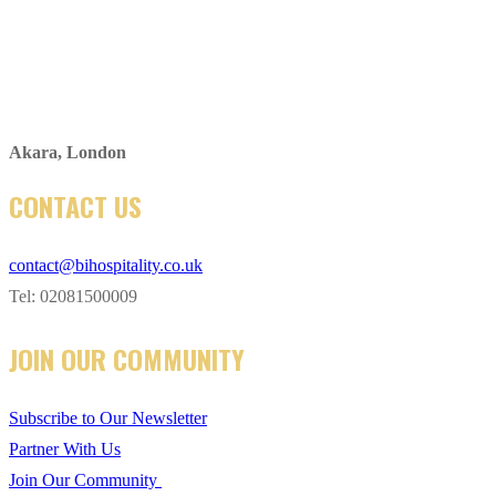
Akara, London
CONTACT US
contact@bihospitality.co.uk
Tel: 02081500009
JOIN OUR COMMUNITY
Subscribe to Our Newsletter
Partner With Us
Join Our Community