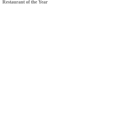
Restaurant of the Year