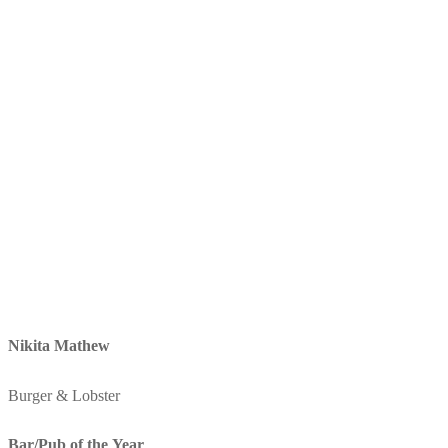
Nikita Mathew
Burger & Lobster
Bar/Pub of the Year