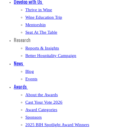
Develop with Us
Thrive in Wine
Wine Education Trip
Mentorship
Seat At The Table
Research
Reports & Insights
Better Hospitality Campaign
News
Blog
Events
Awards
About the Awards
Cast Your Vote 2026
Award Categories
Sponsors
2025 BIH Spotlight Award Winners