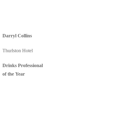
Darryl Collins
Thurlston Hotel
Drinks Professional
of the Year