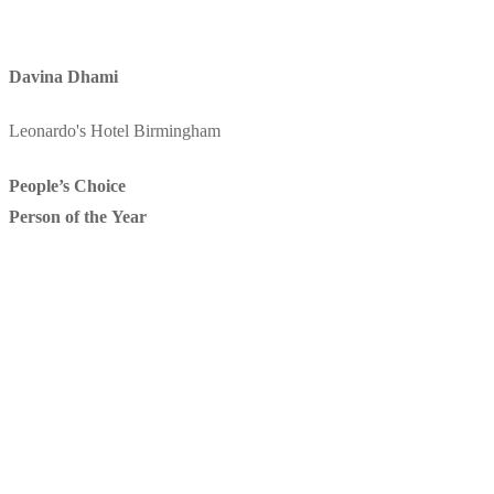
Davina Dhami
Leonardo's Hotel Birmingham
People’s Choice
Person of the Year