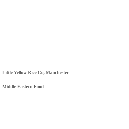
Little Yellow Rice Co, Manchester
Middle Eastern Food