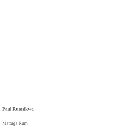
Paul Rutasikwa
Mattuga Rum