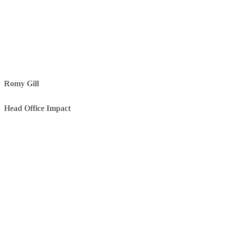
Romy Gill
Head Office Impact