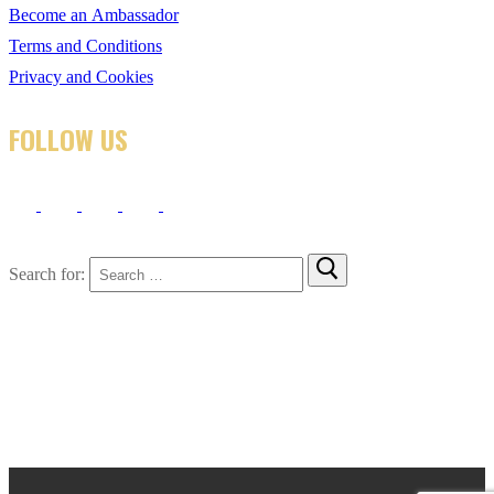
Become an Ambassador
Terms and Conditions
Privacy and Cookies
FOLLOW US
Search for: