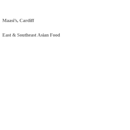
Maasi’s, Cardiff
East & Southeast Asian Food