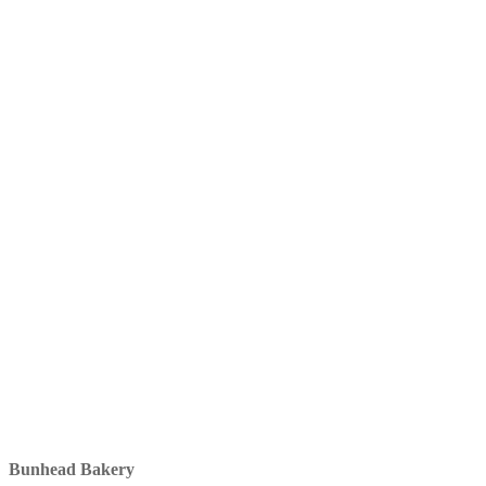
Bunhead Bakery