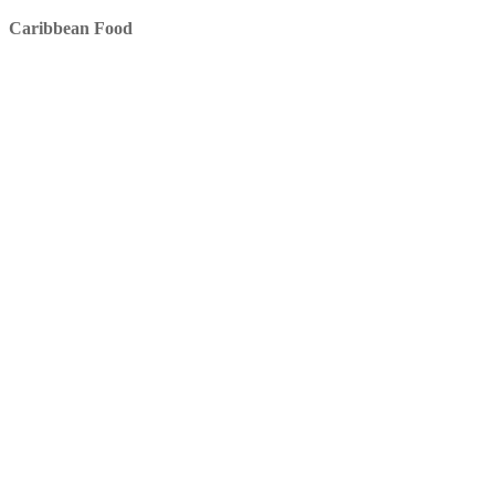
Caribbean Food