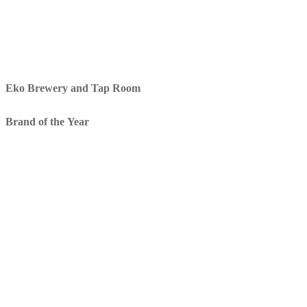
Eko Brewery and Tap Room
Brand of the Year