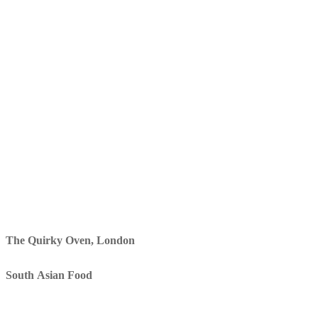
The Quirky Oven, London
South Asian Food