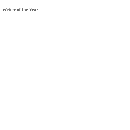
Writer of the Year