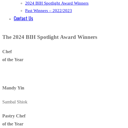
2024 BIH Spotlight Award Winners
Past Winners – 2022/2023
Contact Us
The 2024 BIH Spotlight Award Winners​
Chef
of the Year
Mandy Yin
Sambal Shiok
Pastry Chef
of the Year