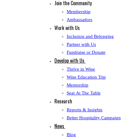
Join the Community
Membership
Ambassadors
Work with Us
Inclusion and Belonging
Partner with Us
Fundraise or Donate
Develop with Us
Thrive in Wine
Wine Education Trip
Mentorship
Seat At The Table
Research
Reports & Insights
Better Hospitality Campaign
News
Blog