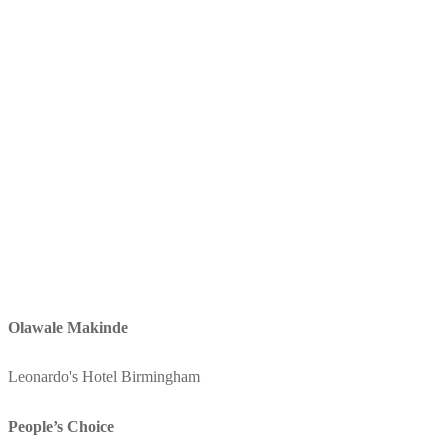
Olawale Makinde
Leonardo's Hotel Birmingham
People’s Choice