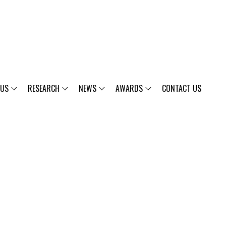
 US
RESEARCH
NEWS
AWARDS
CONTACT US