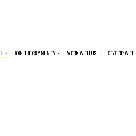
UT
JOIN THE COMMUNITY
WORK WITH US
DEVELOP WITH