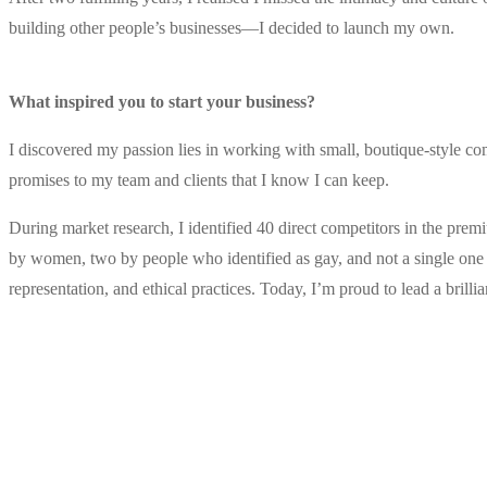
building other people’s businesses—I decided to launch my own.
.
What inspired you to start your business?
I discovered my passion lies in working with small, boutique-style co
promises to my team and clients that I know I can keep.
During market research, I identified 40 direct competitors in the prem
by women, two by people who identified as gay, and not a single one w
representation, and ethical practices. Today, I’m proud to lead a brill