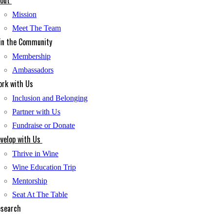
out
Mission
Meet The Team
in the Community
Membership
Ambassadors
rk with Us
Inclusion and Belonging
Partner with Us
Fundraise or Donate
velop with Us
Thrive in Wine
Wine Education Trip
Mentorship
Seat At The Table
search