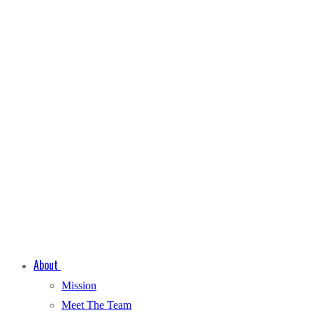
About
Mission
Meet The Team