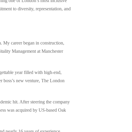
ching one of London’s most inclusive
tment to diversity, representation, and
 My career began in construction,
ospitality Management at Manchester
ttable year filled with high-end,
mer boss’s new venture, The London
demic hit. After steering the company
siness was acquired by US-based Oak
nd nearly 16 years of experience