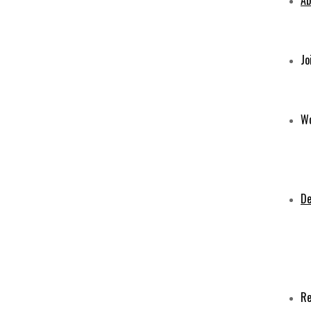
Ab
Jo
Wo
De
Re