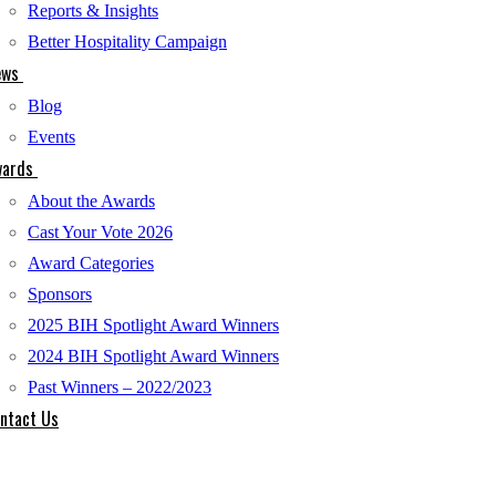
Reports & Insights
Better Hospitality Campaign
ews
Blog
Events
ards
About the Awards
Cast Your Vote 2026
Award Categories
Sponsors
2025 BIH Spotlight Award Winners
2024 BIH Spotlight Award Winners
Past Winners – 2022/2023
ntact Us