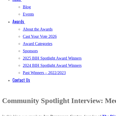
Blog
Events
Awards
About the Awards
Cast Your Vote 2026
Award Categories
Sponsors
2025 BIH Spotlight Award Winners
2024 BIH Spotlight Award Winners
Past Winners – 2022/2023
Contact Us
Community Spotlight Interview: Mee