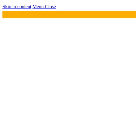
Skip to content
Menu
Close