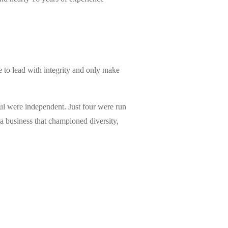
e to lead with integrity and only make
ful were independent. Just four were run
a business that championed diversity,