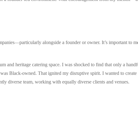
mpanies—particularly alongside a founder or owner. It’s important to m
ium and heritage catering space. I was shocked to find that only a hand
as Black-owned. That ignited my disruptive spirit. I wanted to create 
iantly diverse team, working with equally diverse clients and venues.