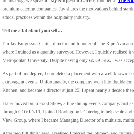
In this blog, we speak to
Jay Burgesson-Carter
, founder of
The Rip
premium catering companies. Jay shares the motivations behind starting
ethical practices within the hospitality industry.
Tell me a bit about yourself…
I’m Jay Burgesson-Carter, director and founder of The Ripe Avocado
where I trained as a quantity surveyor. However, I quickly realised it
Metropolitan University. Despite having only six GCSEs, I was accep
As part of my degree, I completed a placement with a well-known Lond
extravagant events. Unfortunately, the company went into liquidatio
Kitchen, and became a director at just 25. I spent nearly a decade ther
I later moved on to Food Show, a fine-dining events company, first 
through COVID-19, I joined Bovingdon’s Catering to help scale and 
View Group, where I became Managing Director of a multisite, multi
After two fulfilling years, I realised I missed the intimacy and cul