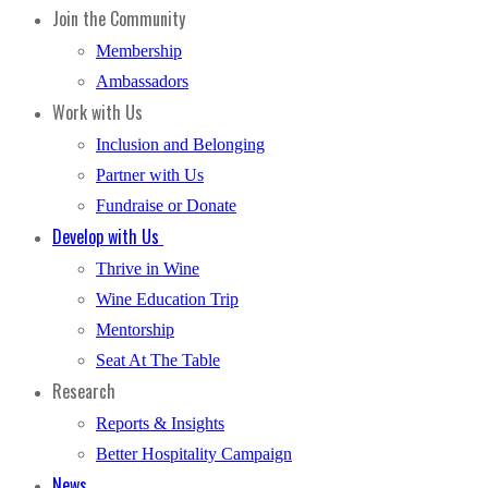
Join the Community
Membership
Ambassadors
Work with Us
Inclusion and Belonging
Partner with Us
Fundraise or Donate
Develop with Us
Thrive in Wine
Wine Education Trip
Mentorship
Seat At The Table
Research
Reports & Insights
Better Hospitality Campaign
News