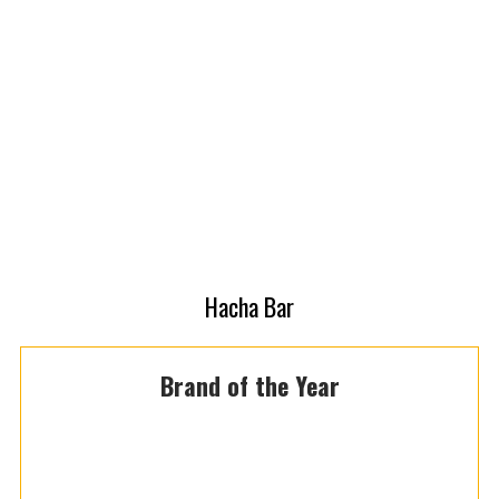
Hacha Bar
Brand of the Year