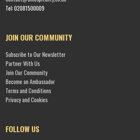
Tel: 02081500009
JOIN OUR COMMUNITY
Subscribe to Our Newsletter
Partner With Us
Join Our Community
Become an Ambassador
Terms and Conditions
Privacy and Cookies
FOLLOW US