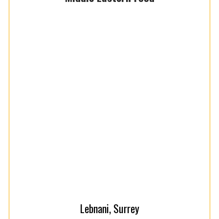
Lebnani, Surrey