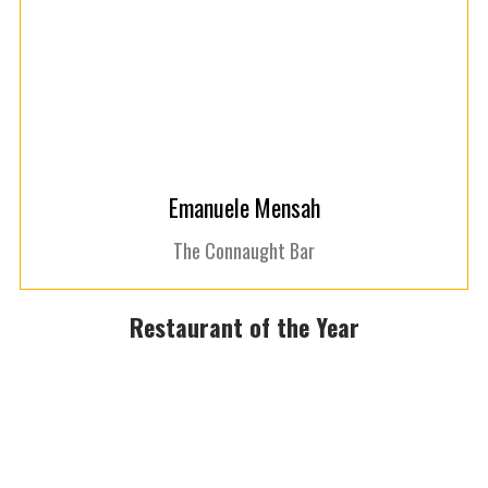
Emanuele Mensah
The Connaught Bar
Restaurant of the Year