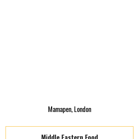
Mamapen, London
Middle Eastern Food