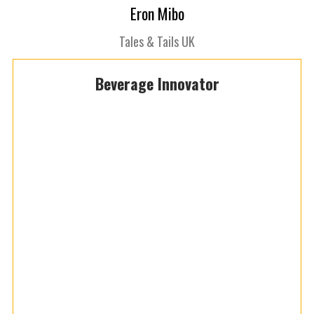
Eron Mibo
Tales & Tails UK
Beverage Innovator