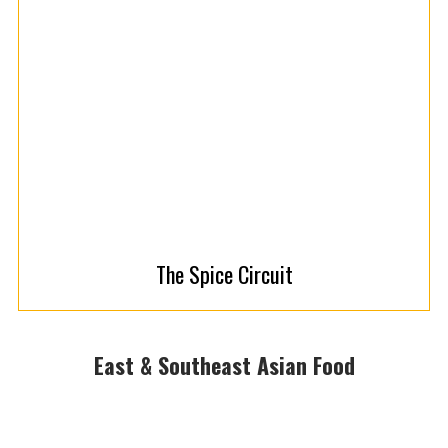
The Spice Circuit
East & Southeast Asian Food