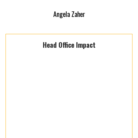
Angela Zaher
Head Office Impact