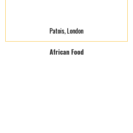
Patois, London
African Food