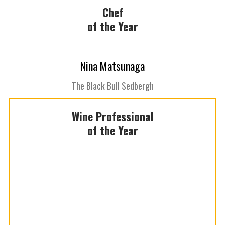
Chef
of the Year
Nina Matsunaga
The Black Bull Sedbergh
Wine Professional
of the Year