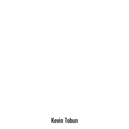
Kevin Tobun