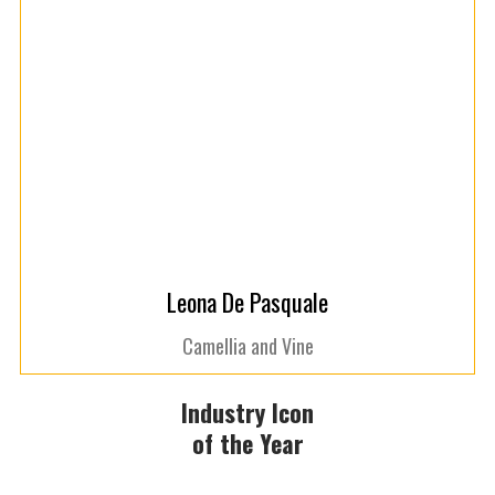
Leona De Pasquale
Camellia and Vine
Industry Icon
of the Year