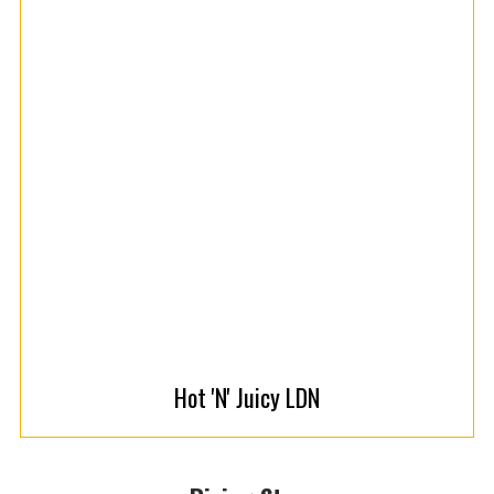
Hot 'N' Juicy LDN