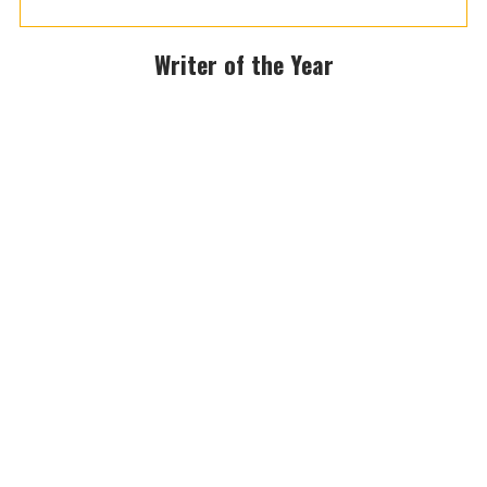
Writer of the Year