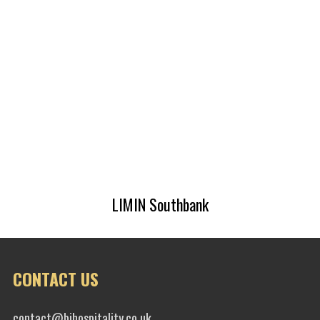
LIMIN Southbank
CONTACT US
contact@bihospitality.co.uk