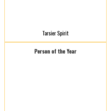
Tarsier Spirit
Person of the Year