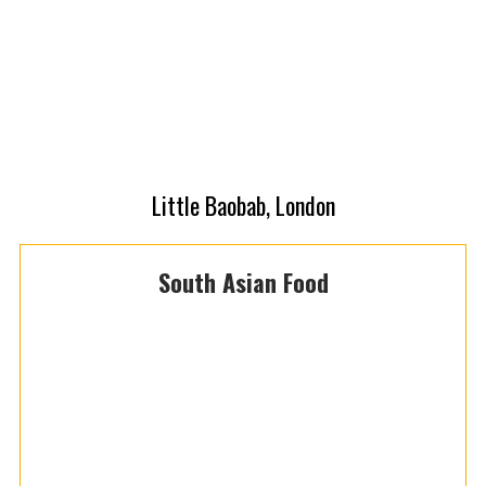
Little Baobab, London
South Asian Food