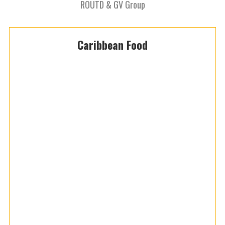
ROUTD & GV Group
Caribbean Food