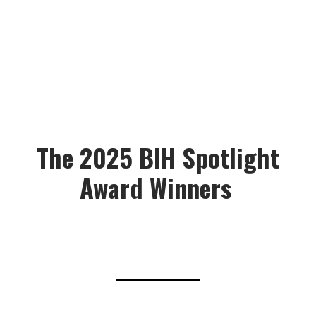
The 2025 BIH Spotlight
Award Winners