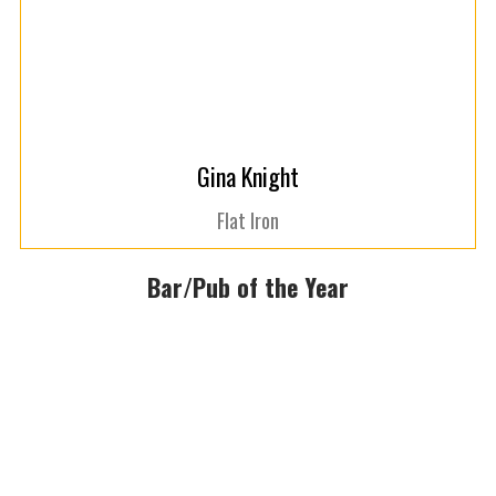
Gina Knight
Flat Iron
Bar/Pub of the Year