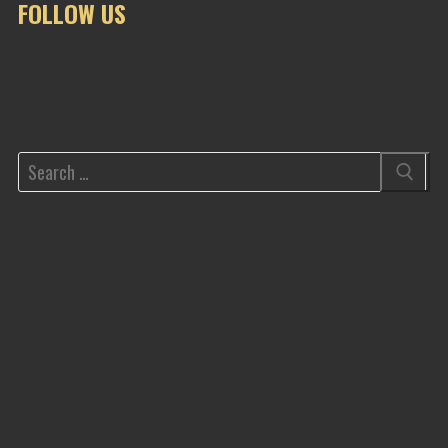
FOLLOW US
Search
for: