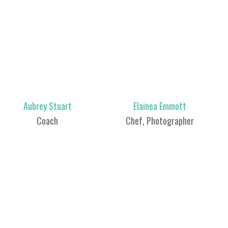
Aubrey Stuart
Elainea Emmott
Coach
Chef, Photographer