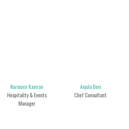
Narmeen Kamran
Anjula Devi
Hospitality & Events
Chef Consultant
Manager