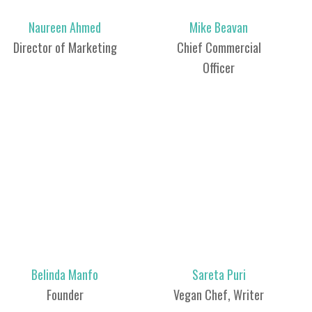
Naureen Ahmed
Mike Beavan
Director of Marketing
Chief Commercial
Officer
Belinda Manfo
Sareta Puri
Founder
Vegan Chef, Writer