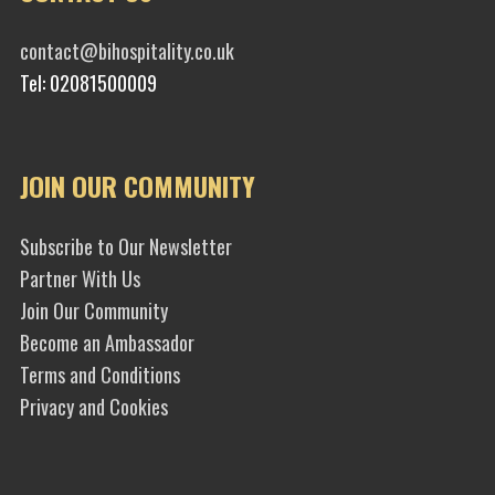
contact@bihospitality.co.uk
Tel: 02081500009
JOIN OUR COMMUNITY
Subscribe to Our Newsletter
Partner With Us
Join Our Community
Become an Ambassador
Terms and Conditions
Privacy and Cookies