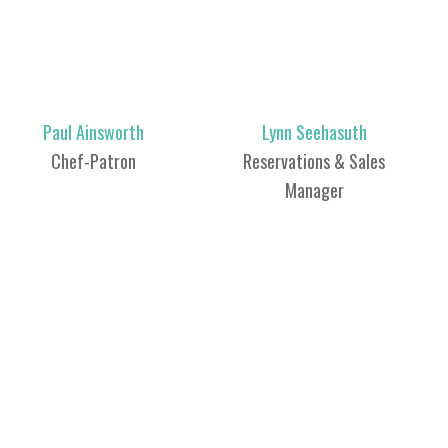
Paul Ainsworth
Lynn Seehasuth
Chef-Patron
Reservations & Sales
Manager