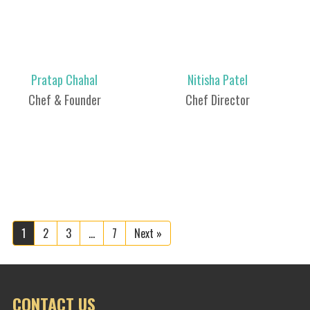
Pratap Chahal
Nitisha Patel
Chef & Founder
Chef Director
1
2
3
…
7
Next »
CONTACT US