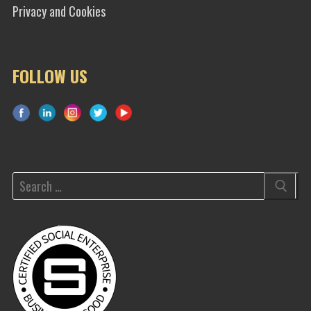
Privacy and Cookies
FOLLOW US