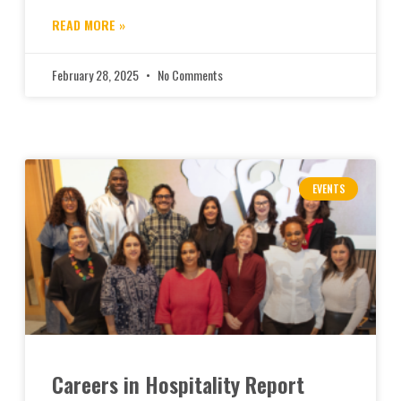
READ MORE »
February 28, 2025
No Comments
EVENTS
Careers in Hospitality Report