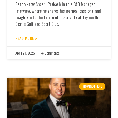
Get to know Shashi Prakash in this F&B Manager
interview, where he shares his journey, passions, and
insights into the future of hospitality at Taymouth
Castle Golf and Sport Club.
READ MORE »
April 21, 2025
No Comments
HOWIGOTHERE