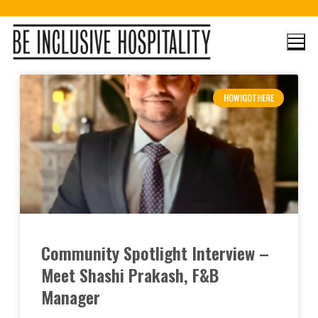
HOWIGOTHERE
Community Spotlight Interview –
Meet Shashi Prakash, F&B
Manager