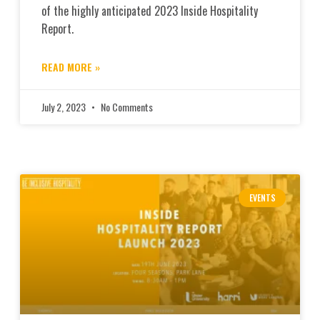
of the highly anticipated 2023 Inside Hospitality
Report.
READ MORE »
July 2, 2023
No Comments
EVENTS