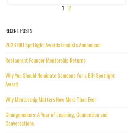
1
2
RECENT POSTS
2026 BIH Spotlight Awards Finalists Announced
Restaurant Founder Mentorship Returns
Why You Should Nominate Someone for a BIH Spotlight
Award
Why Mentorship Matters Now More Than Ever
Changemakers: A Year of Learning, Connection and
Conversations