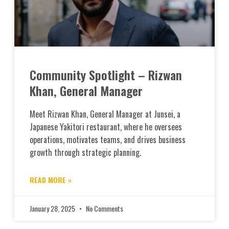
Community Spotlight – Rizwan
Khan, General Manager
Meet Rizwan Khan, General Manager at Junsei, a
Japanese Yakitori restaurant, where he oversees
operations, motivates teams, and drives business
growth through strategic planning.
READ MORE »
January 28, 2025
No Comments