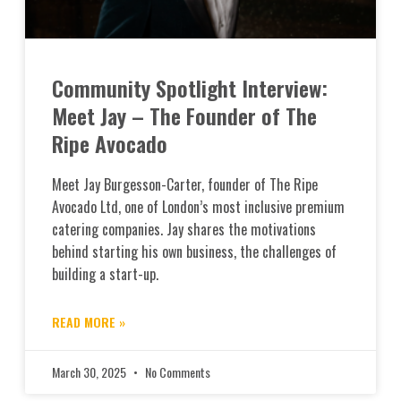
Community Spotlight Interview:
Meet Jay – The Founder of The
Ripe Avocado
Meet Jay Burgesson-Carter, founder of The Ripe
Avocado Ltd, one of London’s most inclusive premium
catering companies. Jay shares the motivations
behind starting his own business, the challenges of
building a start-up.
READ MORE »
March 30, 2025
No Comments