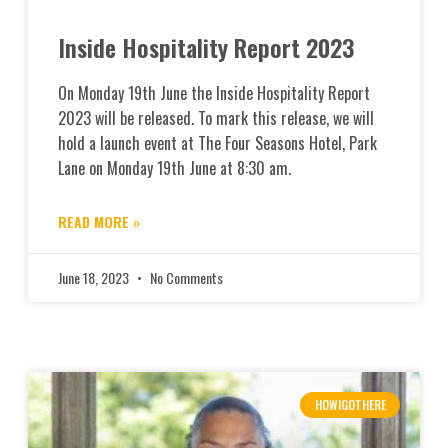
Inside Hospitality Report 2023
On Monday 19th June the Inside Hospitality Report
2023 will be released. To mark this release, we will
hold a launch event at The Four Seasons Hotel, Park
Lane on Monday 19th June at 8:30 am.
READ MORE »
June 18, 2023
No Comments
HOWIGOTHERE