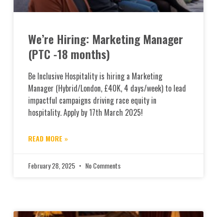
We’re Hiring: Marketing Manager
(PTC -18 months)
Be Inclusive Hospitality is hiring a Marketing
Manager (Hybrid/London, £40K, 4 days/week) to lead
impactful campaigns driving race equity in
hospitality. Apply by 17th March 2025!
READ MORE »
February 28, 2025
No Comments