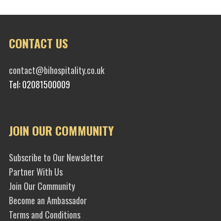
CONTACT US
contact@bihospitality.co.uk
Tel: 02081500009
JOIN OUR COMMUNITY
Subscribe to Our Newsletter
Partner With Us
Join Our Community
Become an Ambassador
Terms and Conditions