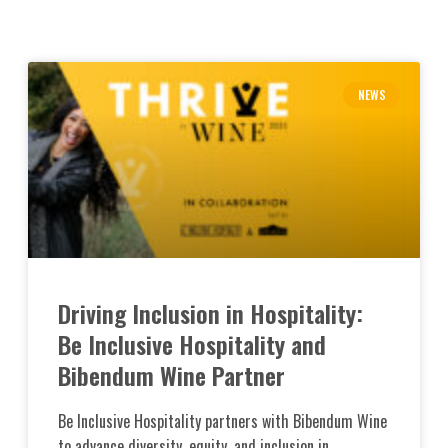
NEWS
Driving Inclusion in Hospitality:
Be Inclusive Hospitality and
Bibendum Wine Partner
Be Inclusive Hospitality partners with Bibendum Wine
to advance diversity, equity, and inclusion in