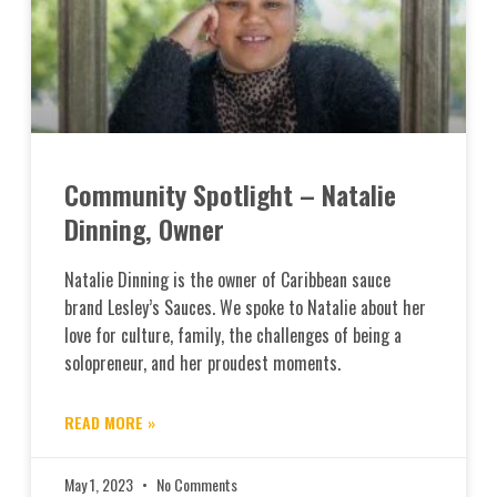
Community Spotlight – Natalie
Dinning, Owner
Natalie Dinning is the owner of Caribbean sauce
brand Lesley’s Sauces. We spoke to Natalie about her
love for culture, family, the challenges of being a
solopreneur, and her proudest moments.
READ MORE »
May 1, 2023
No Comments