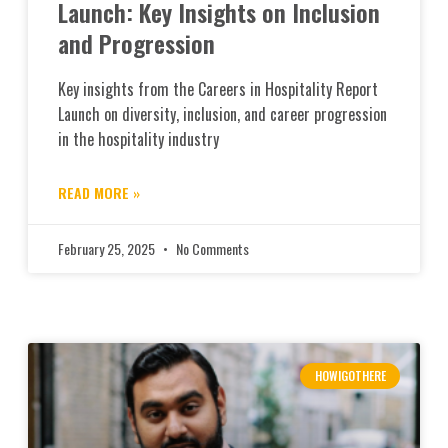
Launch: Key Insights on Inclusion
and Progression
Key insights from the Careers in Hospitality Report
Launch on diversity, inclusion, and career progression
in the hospitality industry
READ MORE »
February 25, 2025
No Comments
HOWIGOTHERE