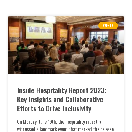
EVENTS
Inside Hospitality Report 2023:
Key Insights and Collaborative
Efforts to Drive Inclusivity
On Monday, June 19th, the hospitality industry
witnessed a landmark event that marked the release