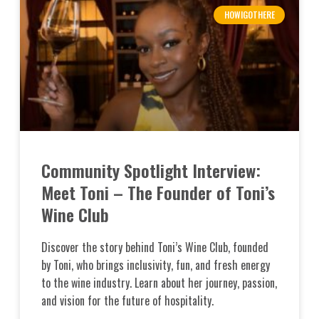
HOWIGOTHERE
Community Spotlight Interview:
Meet Toni – The Founder of Toni’s
Wine Club
Discover the story behind Toni’s Wine Club, founded
by Toni, who brings inclusivity, fun, and fresh energy
to the wine industry. Learn about her journey, passion,
and vision for the future of hospitality.