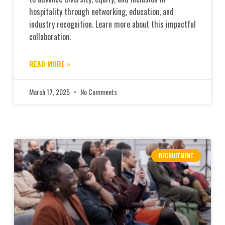
hospitality through networking, education, and
industry recognition. Learn more about this impactful
collaboration.
READ MORE »
March 17, 2025
No Comments
RECRUITMENT