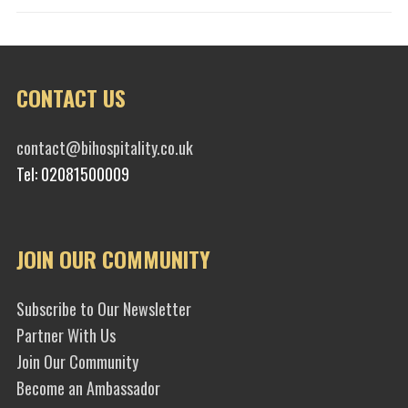
CONTACT US
contact@bihospitality.co.uk
Tel: 02081500009
JOIN OUR COMMUNITY
Subscribe to Our Newsletter
Partner With Us
Join Our Community
Become an Ambassador