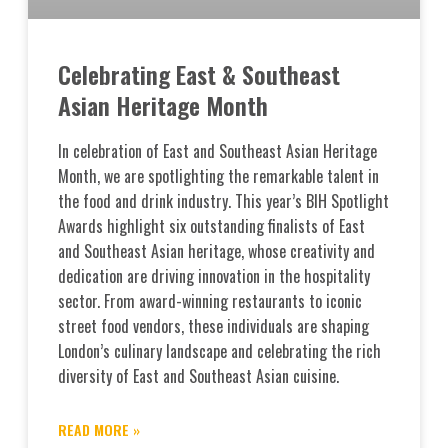
Celebrating East & Southeast
Asian Heritage Month
In celebration of East and Southeast Asian Heritage
Month, we are spotlighting the remarkable talent in
the food and drink industry. This year’s BIH Spotlight
Awards highlight six outstanding finalists of East
and Southeast Asian heritage, whose creativity and
dedication are driving innovation in the hospitality
sector. From award-winning restaurants to iconic
street food vendors, these individuals are shaping
London’s culinary landscape and celebrating the rich
diversity of East and Southeast Asian cuisine.
READ MORE »