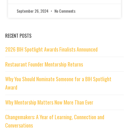
September 26, 2024
No Comments
RECENT POSTS
2026 BIH Spotlight Awards Finalists Announced
Restaurant Founder Mentorship Returns
Why You Should Nominate Someone for a BIH Spotlight
Award
Why Mentorship Matters Now More Than Ever
Changemakers: A Year of Learning, Connection and
Conversations