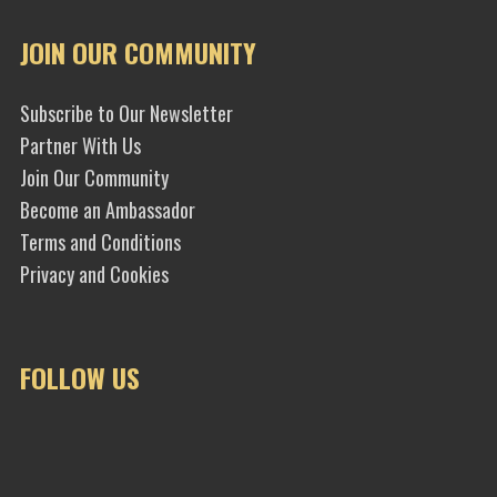
JOIN OUR COMMUNITY
Subscribe to Our Newsletter
Partner With Us
Join Our Community
Become an Ambassador
Terms and Conditions
Privacy and Cookies
FOLLOW US