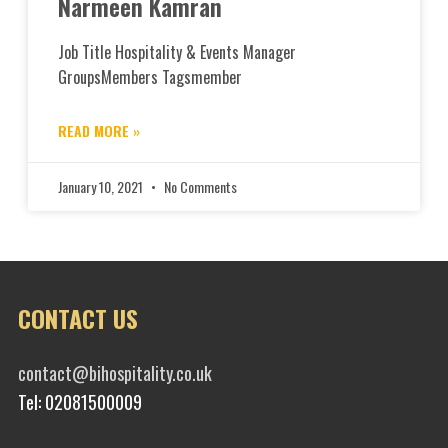
Narmeen Kamran
Job Title Hospitality & Events Manager
GroupsMembers Tagsmember
READ MORE »
January 10, 2021
No Comments
CONTACT US
contact@bihospitality.co.uk
Tel: 02081500009