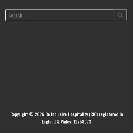
Copyright © 2026 Be Inclusive Hospitality (CIC) registered in
England & Wales: 12758973