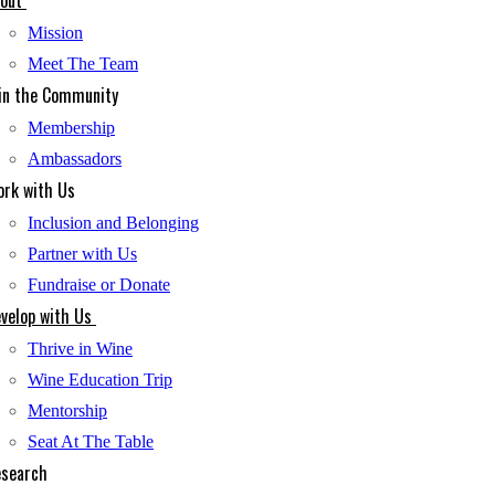
out
Mission
Meet The Team
in the Community
Membership
Ambassadors
rk with Us
Inclusion and Belonging
Partner with Us
Fundraise or Donate
velop with Us
Thrive in Wine
Wine Education Trip
Mentorship
Seat At The Table
search