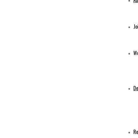
Ab
Jo
Wo
De
Re