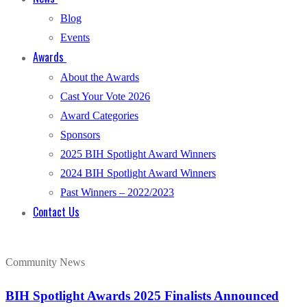
Blog
Events
Awards
About the Awards
Cast Your Vote 2026
Award Categories
Sponsors
2025 BIH Spotlight Award Winners
2024 BIH Spotlight Award Winners
Past Winners – 2022/2023
Contact Us
Community News
BIH Spotlight Awards 2025 Finalists Announced