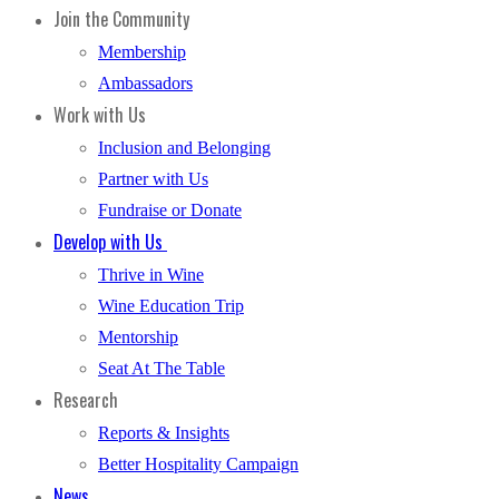
Join the Community
Membership
Ambassadors
Work with Us
Inclusion and Belonging
Partner with Us
Fundraise or Donate
Develop with Us
Thrive in Wine
Wine Education Trip
Mentorship
Seat At The Table
Research
Reports & Insights
Better Hospitality Campaign
News