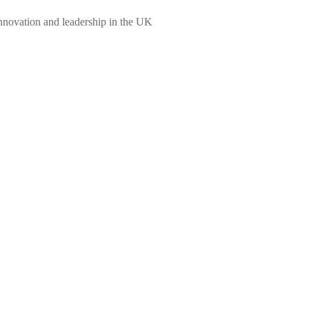
innovation and leadership in the UK