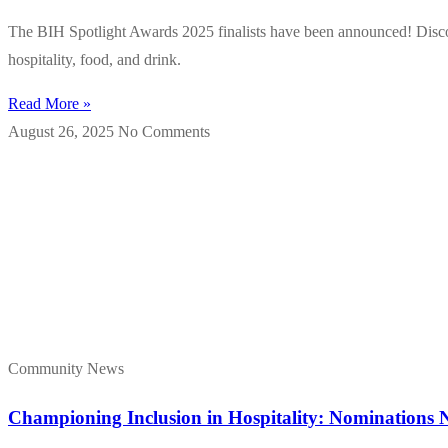
The BIH Spotlight Awards 2025 finalists have been announced! Discove
hospitality, food, and drink.
Read More »
August 26, 2025
No Comments
Community News
Championing Inclusion in Hospitality: Nominations