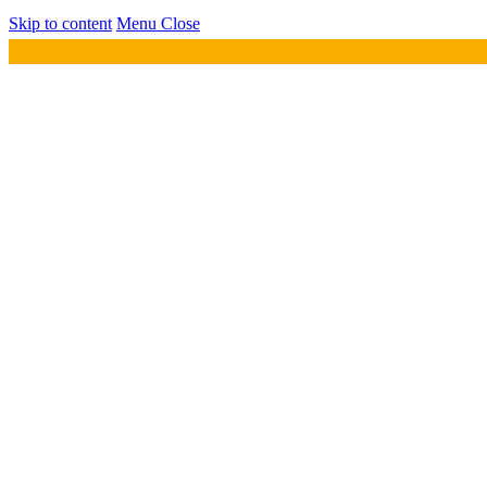
Skip to content
Menu
Close