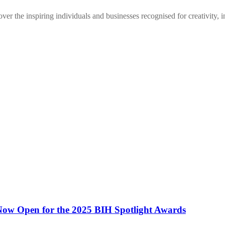
r the inspiring individuals and businesses recognised for creativity, 
 Now Open for the 2025 BIH Spotlight Awards