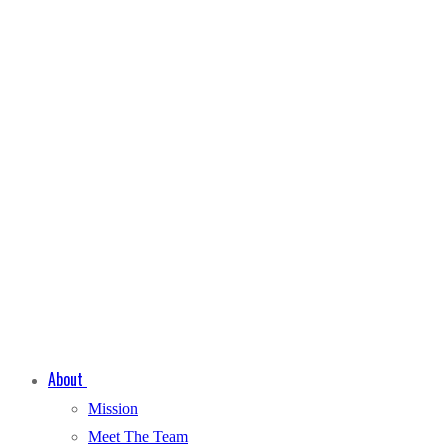
About
Mission
Meet The Team