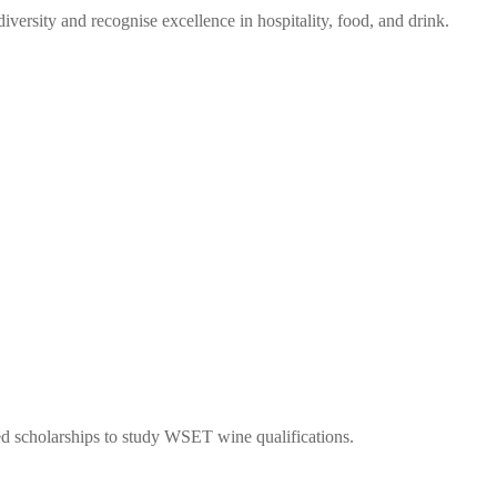
ersity and recognise excellence in hospitality, food, and drink.
ed scholarships to study WSET wine qualifications.