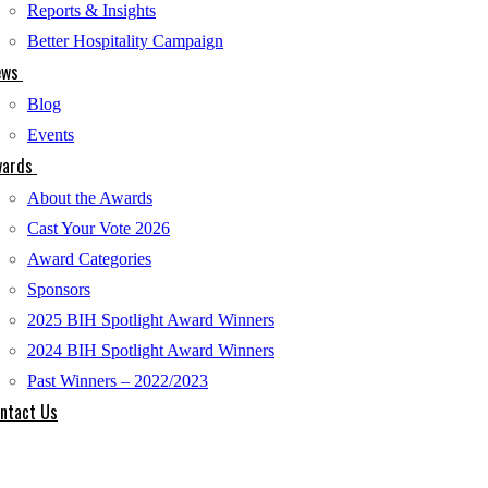
Reports & Insights
Better Hospitality Campaign
ews
Blog
Events
ards
About the Awards
Cast Your Vote 2026
Award Categories
Sponsors
2025 BIH Spotlight Award Winners
2024 BIH Spotlight Award Winners
Past Winners – 2022/2023
ntact Us