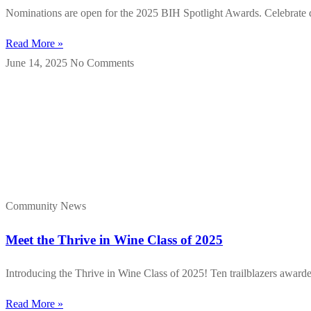
Nominations are open for the 2025 BIH Spotlight Awards. Celebrate div
Read More »
June 14, 2025
No Comments
Community News
Meet the Thrive in Wine Class of 2025
Introducing the Thrive in Wine Class of 2025! Ten trailblazers award
Read More »