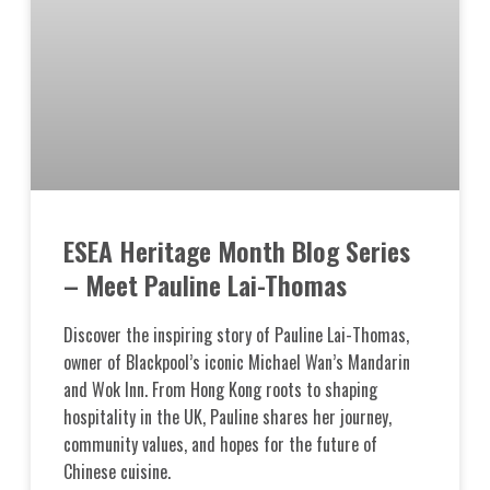
ESEA Heritage Month Blog Series
– Meet Pauline Lai-Thomas
Discover the inspiring story of Pauline Lai-Thomas,
owner of Blackpool’s iconic Michael Wan’s Mandarin
and Wok Inn. From Hong Kong roots to shaping
hospitality in the UK, Pauline shares her journey,
community values, and hopes for the future of
Chinese cuisine.