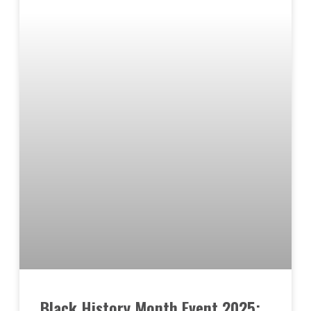
Black History Month Event 2025: