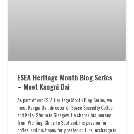
ESEA Heritage Month Blog Series
– Meet Kangni Dai
As part of our ESEA Heritage Month Blog Series, we
meet Kangni Dai, director of Space Specialty Coffee
and Kafei Studio in Glasgow. He shares his journey
from Wenling, China to Scotland, his passion for
coffee, and his hopes for greater cultural exchange in