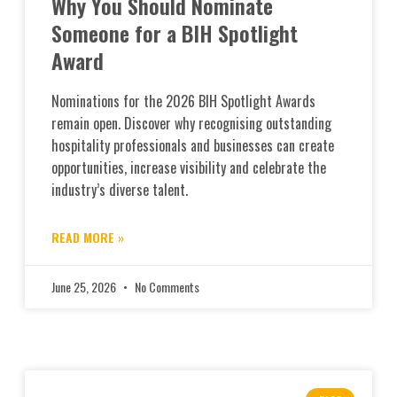
Why You Should Nominate
Someone for a BIH Spotlight
Award
Nominations for the 2026 BIH Spotlight Awards
remain open. Discover why recognising outstanding
hospitality professionals and businesses can create
opportunities, increase visibility and celebrate the
industry’s diverse talent.
READ MORE »
June 25, 2026
No Comments