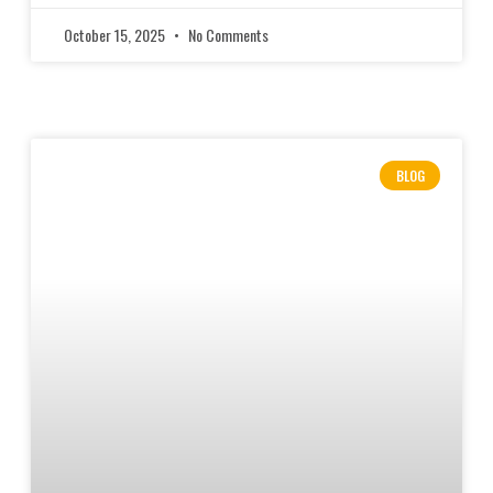
October 15, 2025
No Comments
BLOG