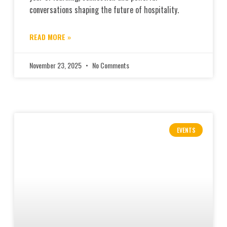
conversations shaping the future of hospitality.
READ MORE »
November 23, 2025
No Comments
EVENTS