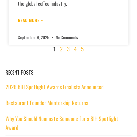
the global coffee industry.
READ MORE »
September 9, 2025
No Comments
1
2
3
4
5
RECENT POSTS
2026 BIH Spotlight Awards Finalists Announced
Restaurant Founder Mentorship Returns
Why You Should Nominate Someone for a BIH Spotlight
Award