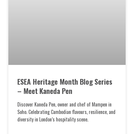
ESEA Heritage Month Blog Series
– Meet Kaneda Pen
Discover Kaneda Pen, owner and chef of Mampen in
Soho. Celebrating Cambodian flavours, resilience, and
diversity in London’s hospitality scene.