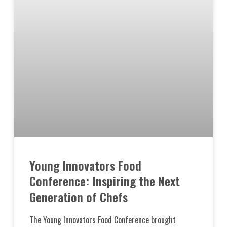
Young Innovators Food
Conference: Inspiring the Next
Generation of Chefs
The Young Innovators Food Conference brought