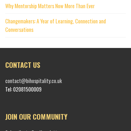
Why Mentorship Matters Now More Than Ever
Changemakers: A Year of Learning, Connection and
Conversations
CONTACT US
contact@bihospitality.co.uk
Tel: 02081500009
JOIN OUR COMMUNITY