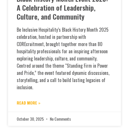
A Celebration of Leadership,
Culture, and Community
Be Inclusive Hospitality’s Black History Month 2025
celebration, hosted in partnership with
COREcruitment, brought together more than 80
hospitality professionals for an inspiring afternoon
exploring leadership, culture, and community.
Centred around the theme “Standing Firm in Power
and Pride,” the event featured dynamic discussions,
storytelling, and a call to build lasting legacies of
inclusion.
READ MORE »
October 30, 2025
No Comments