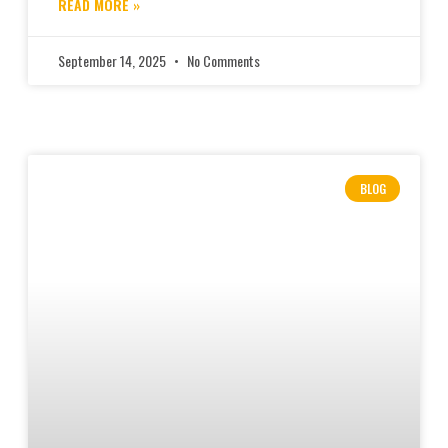
READ MORE »
September 14, 2025
No Comments
BLOG