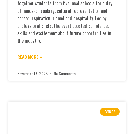
together students from five local schools for a day
of hands-on cooking, cultural representation and
career inspiration in food and hospitality. Led by
professional chefs, the event boosted confidence,
skills and excitement about future opportunities in
the industry.
READ MORE »
November 17, 2025
No Comments
EVENTS