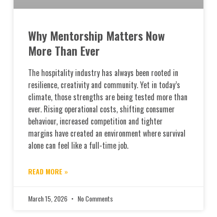
Why Mentorship Matters Now
More Than Ever
The hospitality industry has always been rooted in
resilience, creativity and community. Yet in today’s
climate, those strengths are being tested more than
ever. Rising operational costs, shifting consumer
behaviour, increased competition and tighter
margins have created an environment where survival
alone can feel like a full-time job.
READ MORE »
March 15, 2026
No Comments