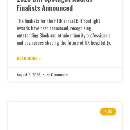
Finalists Announced
The finalists for the fifth annual BIH Spotlight
Awards have been announced, recognising
outstanding Black and ethnic minority professionals
and businesses shaping the future of UK hospitality.
READ MORE »
August 3, 2026
No Comments
BLOG