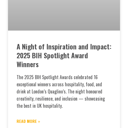
A Night of Inspiration and Impact:
2025 BIH Spotlight Award
Winners
The 2025 BIH Spotlight Awards celebrated 16
exceptional winners across hospitality, food, and
drink at London’s Quaglino’s. The night honoured
creativity, resilience, and inclusion — showcasing
the best in UK hospitality.
READ MORE »