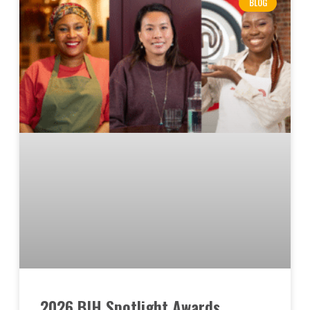
BLOG
2026 BIH Spotlight Awards