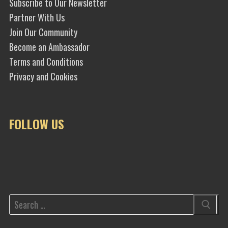
Subscribe to Our Newsletter
Partner With Us
Join Our Community
Become an Ambassador
Terms and Conditions
Privacy and Cookies
FOLLOW US