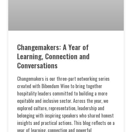
Changemakers: A Year of
Learning, Connection and
Conversations
Changemakers is our three-part networking series
created with Bibendum Wine to bring together
hospitality leaders committed to building a more
equitable and inclusive sector. Across the year, we
explored culture, representation, leadership and
belonging with inspiring speakers who shared honest
insights and practical actions. This blog reflects on a
year of learning, connection and powerful