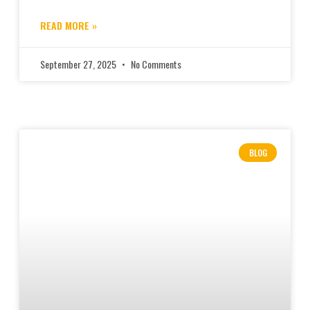
READ MORE »
September 27, 2025
No Comments
BLOG