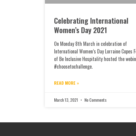
Celebrating International
Women’s Day 2021
On Monday 8th March in celebration of
International Women’s Day Lorraine Copes 
of Be Inclusive Hospitality hosted the webi
#choosetochallenge.
READ MORE »
March 13, 2021
No Comments