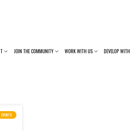
UT
JOIN THE COMMUNITY
WORK WITH US
DEVELOP WITH
EVENTS