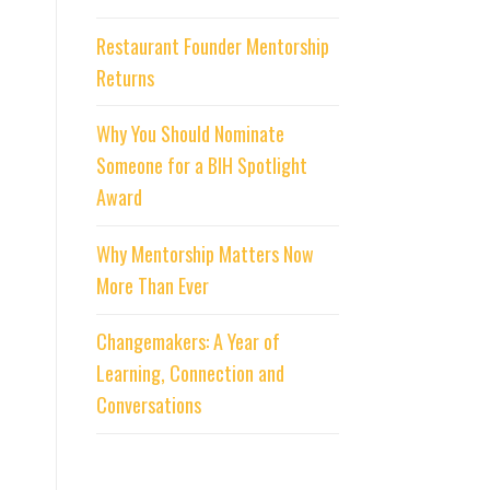
Restaurant Founder Mentorship
Returns
Why You Should Nominate
Someone for a BIH Spotlight
Award
Why Mentorship Matters Now
More Than Ever
Changemakers: A Year of
Learning, Connection and
Conversations