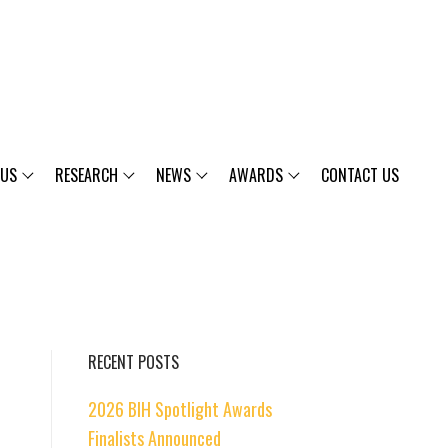
 US
RESEARCH
NEWS
AWARDS
CONTACT US
RECENT POSTS
2026 BIH Spotlight Awards
Finalists Announced