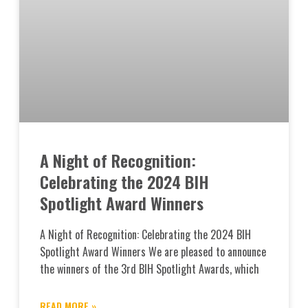
A Night of Recognition:
Celebrating the 2024 BIH
Spotlight Award Winners
A Night of Recognition: Celebrating the 2024 BIH
Spotlight Award Winners We are pleased to announce
the winners of the 3rd BIH Spotlight Awards, which
READ MORE »