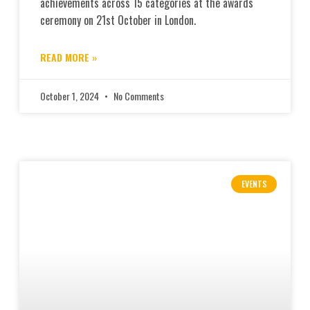
achievements across 15 categories at the awards
ceremony on 21st October in London.
READ MORE »
October 1, 2024
No Comments
EVENTS