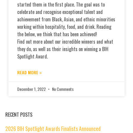
started them in the first place. The goal was to
celebrate and recognise exceptional talent and
achievement from Black, Asian, and ethnic minorities
working within hospitality, food, and drink. Reading
the below, we think that has been achieved!
Find out more about our incredible winners and what
they do, as well as their insights on winning a BIH
Spotlight Award.
READ MORE »
December 1, 2022
No Comments
RECENT POSTS
2026 BIH Spotlight Awards Finalists Announced