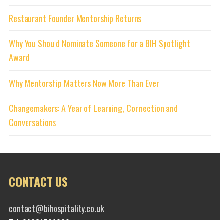
Restaurant Founder Mentorship Returns
Why You Should Nominate Someone for a BIH Spotlight
Award
Why Mentorship Matters Now More Than Ever
Changemakers: A Year of Learning, Connection and
Conversations
CONTACT US
contact@bihospitality.co.uk