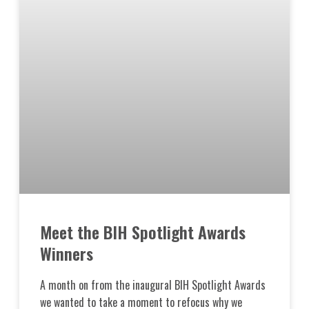
Meet the BIH Spotlight Awards
Winners
A month on from the inaugural BIH Spotlight Awards
we wanted to take a moment to refocus why we