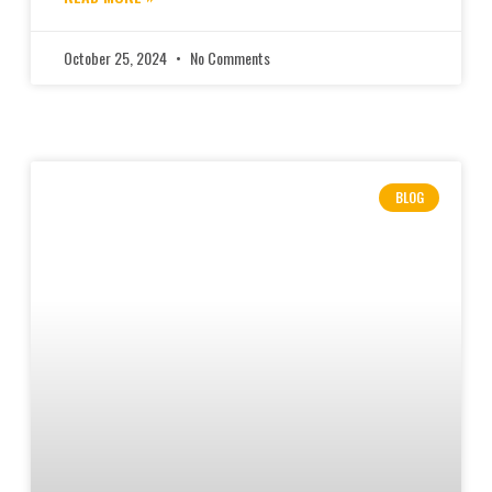
October 25, 2024
No Comments
BLOG