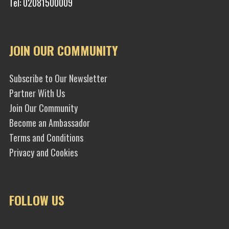
Tel: 02081500009
JOIN OUR COMMUNITY
Subscribe to Our Newsletter
Partner With Us
Join Our Community
Become an Ambassador
Terms and Conditions
Privacy and Cookies
FOLLOW US