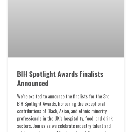
BIH Spotlight Awards Finalists
Announced
We’re excited to announce the finalists for the 3rd
BIH Spotlight Awards, honouring the exceptional
contributions of Black, Asian, and ethnic minority
professionals in the UK’s hospitality, food, and drink
sectors. Join us as we celebrate industry talent and