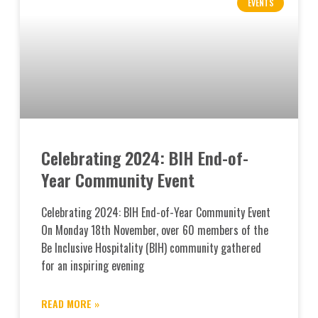
EVENTS
Celebrating 2024: BIH End-of-
Year Community Event
Celebrating 2024: BIH End-of-Year Community Event
On Monday 18th November, over 60 members of the
Be Inclusive Hospitality (BIH) community gathered
for an inspiring evening
READ MORE »