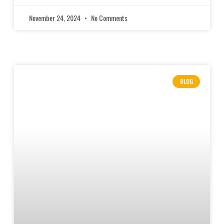
November 24, 2024
No Comments
BLOG