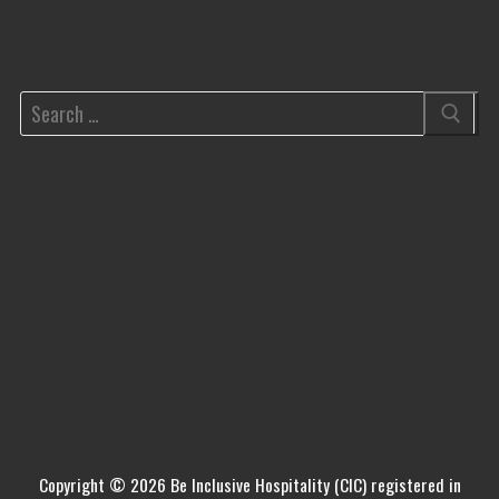
Copyright © 2026 Be Inclusive Hospitality (CIC) registered in