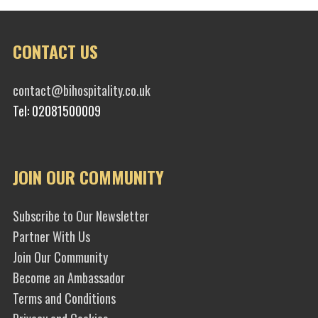
CONTACT US
contact@bihospitality.co.uk
Tel: 02081500009
JOIN OUR COMMUNITY
Subscribe to Our Newsletter
Partner With Us
Join Our Community
Become an Ambassador
Terms and Conditions