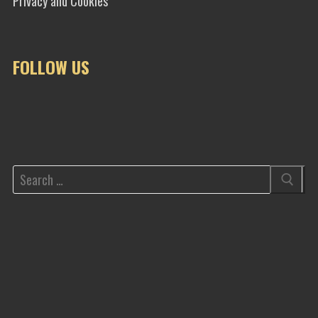
Privacy and Cookies
FOLLOW US
Search
for: