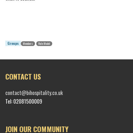
Groups
Members
Role Model
CONTACT US
contact@bihospitality.co.uk
Tel: 02081500009
JOIN OUR COMMUNITY