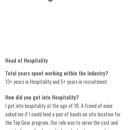
Head of Hospitality
Total years spent working within the industry?
13+ years in Hospitality and 5+ years in recruitment.
How did you get into Hospitality?
I got into hospitality at the age of 18. A friend of mine
asked me if I could lend a pair of hands on-site location for
the Top Gear program. Our role was to serve the cast and