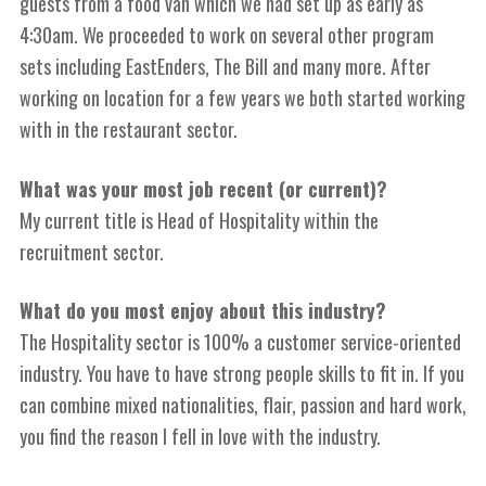
guests from a food van which we had set up as early as
4:30am. We proceeded to work on several other program
sets including EastEnders, The Bill and many more. After
working on location for a few years we both started working
with in the restaurant sector.
What was your most job recent (or current)?
My current title is Head of Hospitality within the
recruitment sector.
What do you most enjoy about this industry?
T
he Hospitality sector is 100% a customer service-oriented
industry. You have to have strong people skills to fit in. If you
can combine mixed nationalities, flair
,
passion and hard work,
you find the reason I fell in love with the industry.