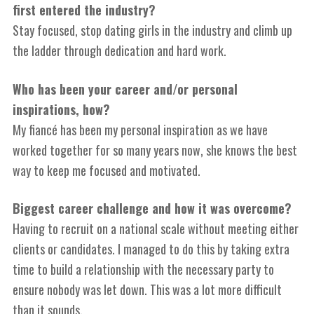
first entered the industry?
Stay focused, stop dating girls in the industry and climb up
the ladder through dedication and hard work.
Who has been your career and/or personal
inspirations, how?
M
y fiancé has been my personal inspiration as we have
worked together for so many years now, she knows the best
way to keep me focused and motivated.
Biggest career challenge and how it was overcome?
Having to recruit on a
n
ational scale without meeting either
clients or candidates. I managed to do this by taking extra
time to build a relationship with the necessary party to
ensure nobody was let down. This was a lot more difficult
than it sounds.