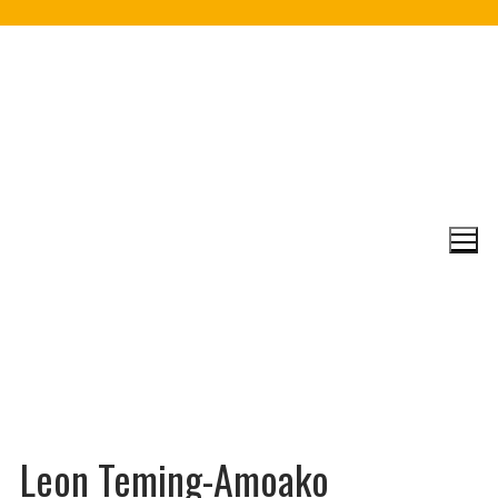
Skip
to
content
Leon Teming-Amoako