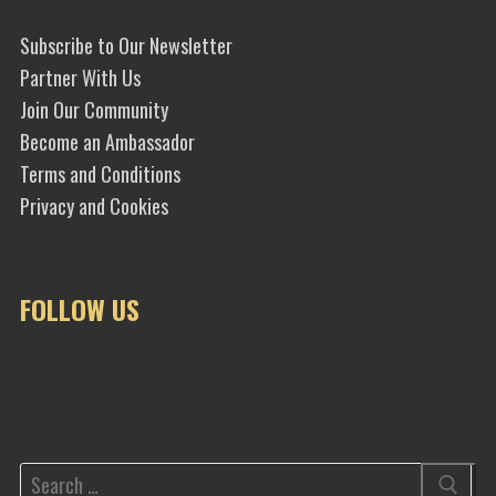
Subscribe to Our Newsletter
Partner With Us
Join Our Community
Become an Ambassador
Terms and Conditions
Privacy and Cookies
FOLLOW US
Search