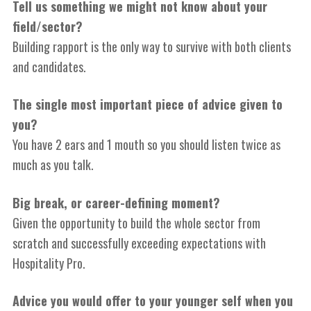
Tell us something we might not know about your
field/sector?
Building rapport is the only way to survive with both clients
and candidates.
The single most important piece of advice given to
you?
You have 2 ears and 1 mouth so you should listen twice as
much as you talk.
Big break, or career-defining moment?
Given the opportunity to build the whole sector from
scratch and successfully exceeding expectations with
Hospitality Pro.
Advice you would offer to your younger self when you