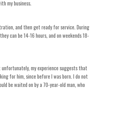
with my business.
tration, and then get ready for service. During
k they can be 14-16 hours, and on weekends 18-
ut unfortunately, my experience suggests that
ing for him, since before I was born. I do not
could be waited on by a 70-year-old man, who