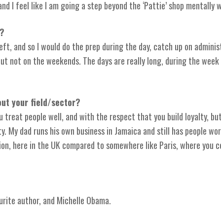
and I feel like I am going a step beyond the ‘Pattie’ shop mentally 
u?
ft, and so I would do the prep during the day, catch up on adminis
 but not on the weekends. The days are really long, during the wee
ut your field/sector?
 treat people well, and with the respect that you build loyalty, b
y. My dad runs his own business in Jamaica and still has people work
ssion, here in the UK compared to somewhere like Paris, where you 
rite author, and Michelle Obama.