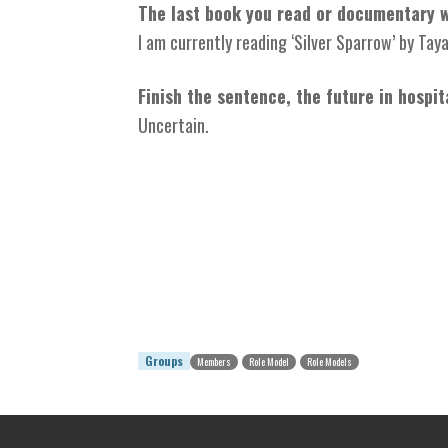
The last book you read or documentary 
I am currently reading ‘Silver Sparrow’ by Taya
Finish the sentence, the future in hospit
Uncertain.
Groups
Members
Role Model
Role Models