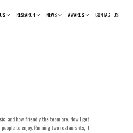
 US
RESEARCH
NEWS
AWARDS
CONTACT US
sic, and how friendly the team are. Now I get
 people to enjoy. Running two restaurants, it