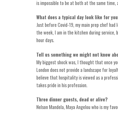
is impossible to be at both at the same time, 
What does a typical day look like for yo
Just before Covid-19, my main prep chef had le
the week, I am in the kitchen during service,
hour days.
Tell us something we might not know abo
My biggest shock was, I thought that once you
London does not provide a landscape for loyalt
believe that hospitality is viewed as a profe
takes pride in his profession.
Three dinner guests, dead or alive?
Nelson Mandela, Maya Angelou who is my favou