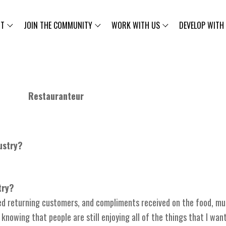
UT
JOIN THE COMMUNITY
WORK WITH US
DEVELOP WITH
Restauranteur
ustry?
try?
yed returning customers, and compliments received on the food, mu
nowing that people are still enjoying all of the things that I want