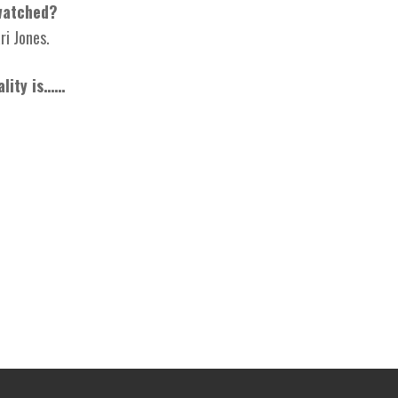
watched?
ri Jones.
ality is……