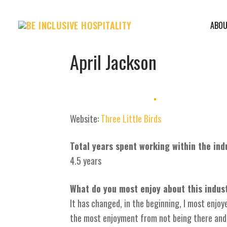
Skip
to
ABO
content
April Jackson
Website:
Three Little Birds
Total years spent working within the ind
4.5 years
What do you most enjoy about this indus
It has changed, in the beginning, I most enjo
the most enjoyment from not being there and k