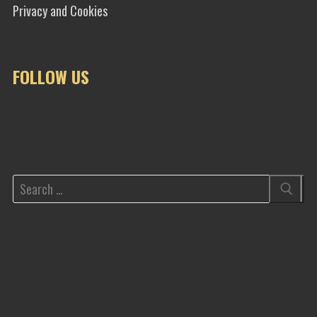
Privacy and Cookies
FOLLOW US
Search
for: