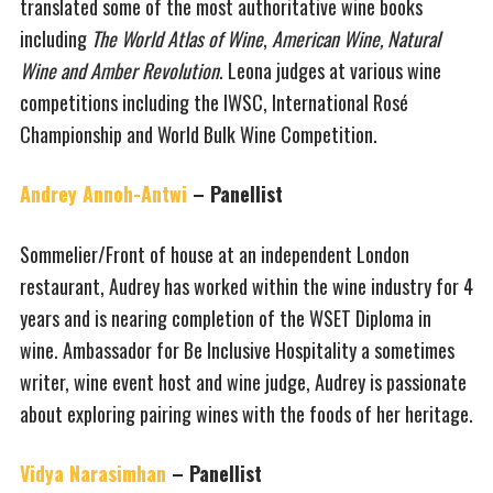
translated some of the most authoritative wine books
including
The World Atlas of Wine
,
American Wine, Natural
Wine and Amber Revolution
. Leona judges at various wine
competitions including the IWSC, International Rosé
Championship and World Bulk Wine Competition.
Andrey Annoh-Antwi
– Panellist
Sommelier/Front of house at an independent London
restaurant, Audrey has worked within the wine industry for 4
years and is nearing completion of the WSET Diploma in
wine. Ambassador for Be Inclusive Hospitality a sometimes
writer, wine event host and wine judge, Audrey is passionate
about exploring pairing wines with the foods of her heritage.
Vidya Narasimhan
– Panellist