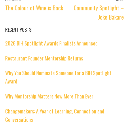
navigation
Previous
Next
The Colour of Wine is Back
Community Spotlight –
post:
post:
Jokè Bakare
RECENT POSTS
2026 BIH Spotlight Awards Finalists Announced
Restaurant Founder Mentorship Returns
Why You Should Nominate Someone for a BIH Spotlight
Award
Why Mentorship Matters Now More Than Ever
Changemakers: A Year of Learning, Connection and
Conversations