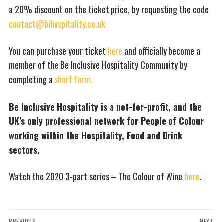
a 20% discount on the ticket price, by requesting the code
contact@bihospitality.co.uk
You can purchase your ticket
here
and officially become a
member of the Be Inclusive Hospitality Community by
completing a
short form.
Be Inclusive Hospitality is a not-for-profit, and the
UK’s only professional network for People of Colour
working within the Hospitality, Food and Drink
sectors.
Watch the 2020 3-part series – The Colour of Wine
here
.
Post
PREVIOUS
NEXT