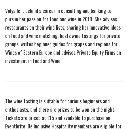
Vidya left behind a career in consulting and banking to
pursue her passion for food and wine in 2019. She advises
restaurants on their wine lists, sharing her innovative ideas
on food and wine matching, hosts wine tastings for private
groups, writes beginner guides for grapes and regions for
Wines of Eastern Europe and advises Private Equity Firms on
investment in Food and Wine.
The wine tasting is suitable for curious beginners and
enthusiasts, and there are prizes to be won on the night.
Tickets are priced at £15 and available to purchase on
Eventbrite. Be Inclusive Hospitality members are eligible for