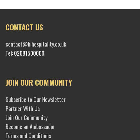
CONTACT US
contact@bihospitality.co.uk
Tel: 02081500009
JOIN OUR COMMUNITY
Subscribe to Our Newsletter
Partner With Us
Join Our Community
Become an Ambassador
Terms and Conditions