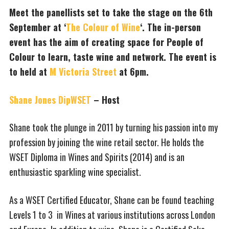
Meet the panellists set to take the stage on the 6th
September at ‘
The Colour of Wine
‘. The in-person
event has the aim of creating space for People of
Colour to learn, taste wine and network. The event is
to held at
M Victoria Street
at 6pm.
Shane Jones DipWSET
– Host
Shane took the plunge in 2011 by turning his passion into my
profession by joining the wine retail sector. ​He holds the
WSET Diploma in Wines and Spirits (2014) and is an
enthusiastic sparkling wine specialist.
As a WSET Certified Educator, Shane can be found teaching
Levels 1 to 3 in Wines at various institutions across London