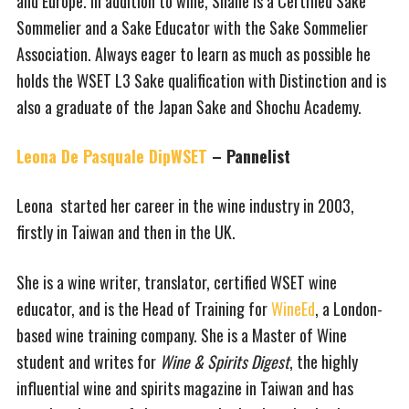
and Europe. In addition to wine, Shane is a Certified Sake
Sommelier and a Sake Educator with the Sake Sommelier
Association. Always eager to learn as much as possible he
holds the WSET L3 Sake qualification with Distinction and is
also a graduate of the Japan Sake and Shochu Academy.
Leona De Pasquale DipWSET
– Pannelist
Leona started her career in the wine industry in 2003,
firstly in Taiwan and then in the UK.
She is a wine writer, translator, certified WSET wine
educator, and is the Head of Training for
WineEd
, a London-
based wine training company. She is a Master of Wine
student and writes for
Wine & Spirits Digest
, the highly
influential wine and spirits magazine in Taiwan and has