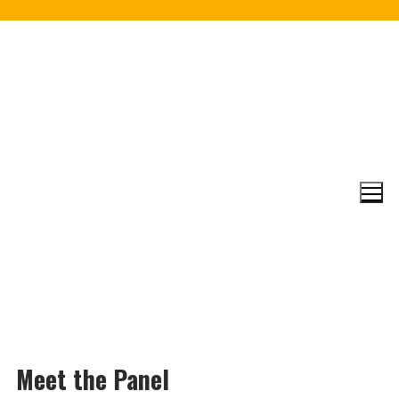
Skip
to
content
Meet the Panel